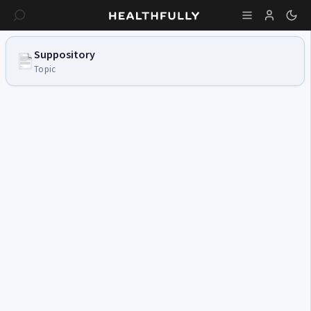
Suppository
Topic