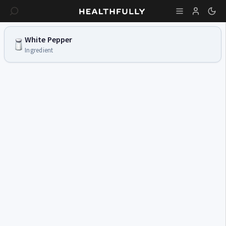
White Pepper
Ingredient