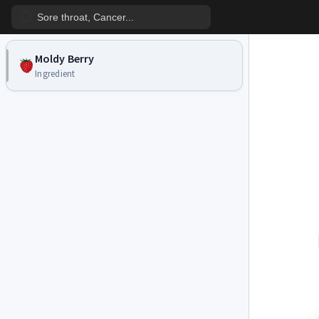
Moldy Berry
Ingredient