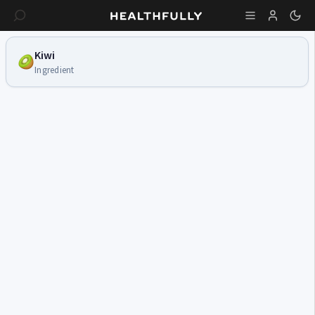
Kiwi
Ingredient