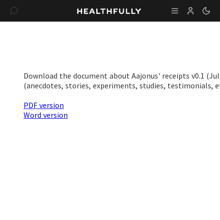
Download the document about Aajonus' receipts v0.1 (July
(anecdotes, stories, experiments, studies, testimonials, et
PDF version
Word version